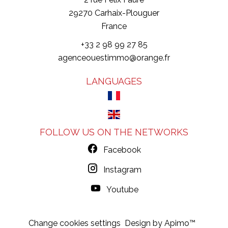
29270
Carhaix-Plouguer
France
+33 2 98 99 27 85
agenceouestimmo@orange.fr
LANGUAGES
FOLLOW US ON THE NETWORKS
Facebook
Instagram
Youtube
Change cookies settings
Design by
Apimo™