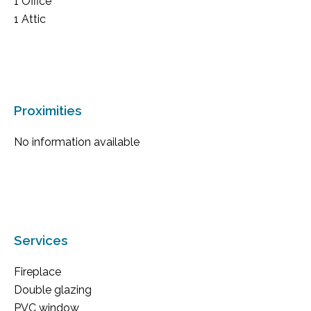
1 Office
1 Attic
Proximities
No information available
Services
Fireplace
Double glazing
PVC window