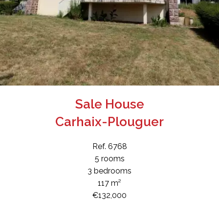
Sale House
Carhaix-Plouguer
Ref. 6768
5 rooms
3 bedrooms
117 m²
€132,000