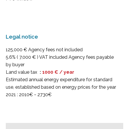
Legal notice
125,000 € Agency fees not included
5.6% ( 7,000 € ) VAT included Agency fees payable
by buyer
Land value tax
1000 € / year
Estimated annual energy expenditure for standard
use, established based on energy prices for the year
2021 : 2010€ ~ 2730€