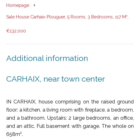
Homepage
Sale House Carhaix-Plouguer, 5 Rooms, 3 Bedrooms, 117 M²,
€132,000
Additional information
CARHAIX, near town center
IN CARHAIX, house comprising on the raised ground
floor: a kitchen, a living room with fireplace, a bedroom,
and a bathroom. Upstairs: 2 large bedrooms, an office,
and an attic. Full basement with garage. The whole on
658m².