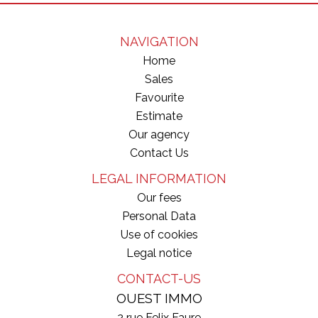
NAVIGATION
Home
Sales
Favourite
Estimate
Our agency
Contact Us
LEGAL INFORMATION
Our fees
Personal Data
Use of cookies
Legal notice
CONTACT-US
OUEST IMMO
2 rue Felix Faure