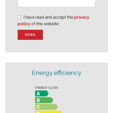
I have read and accept the
privacy
policy
of this website
SEND
Energy efficiency