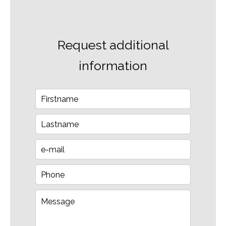
Request additional
information