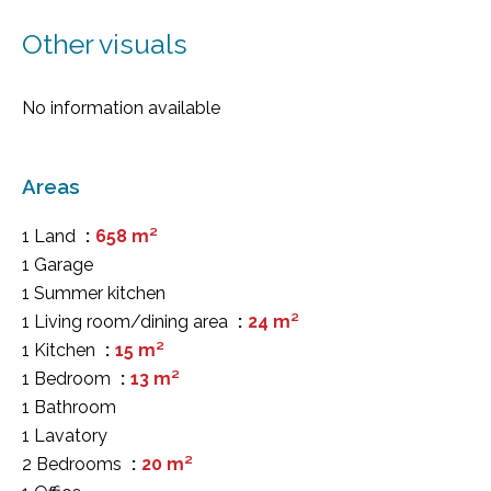
Other visuals
No information available
Areas
1 Land
658 m²
1 Garage
1 Summer kitchen
1 Living room/dining area
24 m²
1 Kitchen
15 m²
1 Bedroom
13 m²
1 Bathroom
1 Lavatory
2 Bedrooms
20 m²