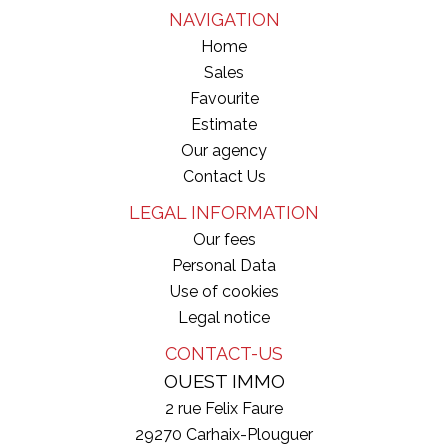
NAVIGATION
Home
Sales
Favourite
Estimate
Our agency
Contact Us
LEGAL INFORMATION
Our fees
Personal Data
Use of cookies
Legal notice
CONTACT-US
OUEST IMMO
2 rue Felix Faure
29270
Carhaix-Plouguer