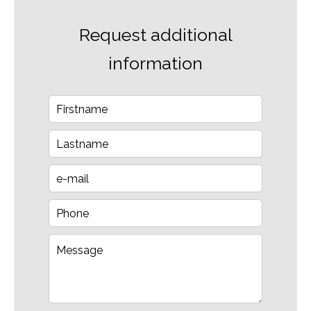
Request additional
information