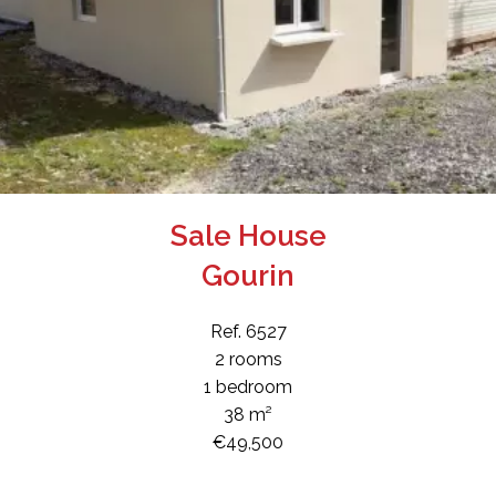
Sale House
Gourin
Ref. 6527
2 rooms
1 bedroom
38 m²
€49,500