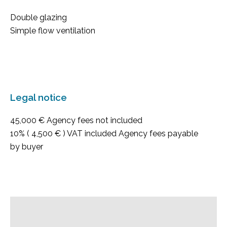
Double glazing
Simple flow ventilation
Legal notice
45,000 € Agency fees not included
10% ( 4,500 € ) VAT included Agency fees payable
by buyer