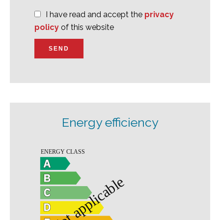
I have read and accept the
privacy
policy
of this website
SEND
Energy efficiency