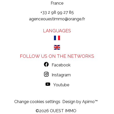
France
+33 2 98 99 27 85
agenceouestimmo@orange.fr
LANGUAGES
FOLLOW US ON THE NETWORKS
Facebook
Instagram
Youtube
Change cookies settings
Design by
Apimo™
©2026 OUEST IMMO