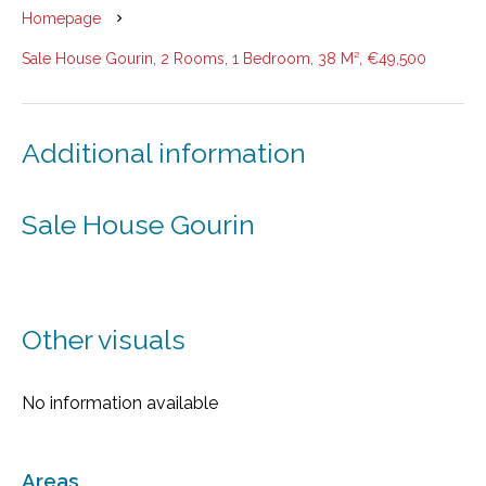
Homepage
Sale House Gourin, 2 Rooms, 1 Bedroom, 38 M², €49,500
Additional information
Sale House Gourin
Other visuals
No information available
Areas