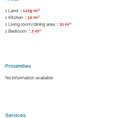
1 Land
1229 m²
1 Kitchen
10 m²
1 Living room/dining area
21 m²
1 Bedroom
7 m²
Proximities
No information available
Services