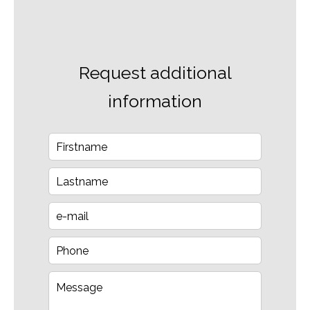
Request additional
information