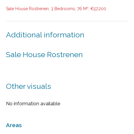
Sale House Rostrenen, 3 Bedrooms, 76 M², €57,200
Additional information
Sale House Rostrenen
Other visuals
No information available
Areas