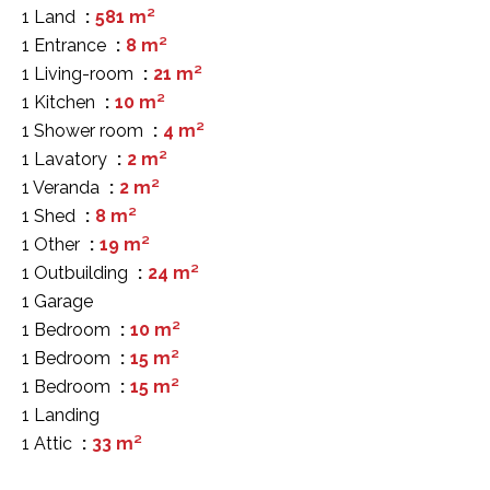
1 Land
581 m²
1 Entrance
8 m²
1 Living-room
21 m²
1 Kitchen
10 m²
1 Shower room
4 m²
1 Lavatory
2 m²
1 Veranda
2 m²
1 Shed
8 m²
1 Other
19 m²
1 Outbuilding
24 m²
1 Garage
1 Bedroom
10 m²
1 Bedroom
15 m²
1 Bedroom
15 m²
1 Landing
1 Attic
33 m²