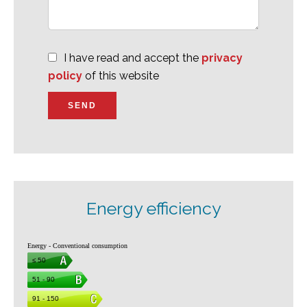
I have read and accept the
privacy
policy
of this website
SEND
Energy efficiency