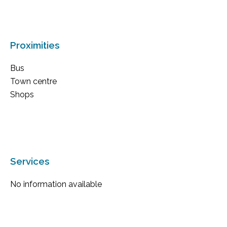
Proximities
Bus
Town centre
Shops
Services
No information available