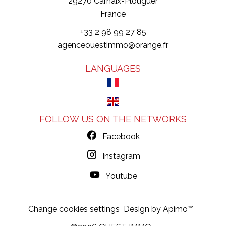
29270
Carhaix-Plouguer
France
+33 2 98 99 27 85
agenceouestimmo@orange.fr
LANGUAGES
FOLLOW US ON THE NETWORKS
Facebook
Instagram
Youtube
Change cookies settings
Design by
Apimo™