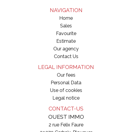
NAVIGATION
Home
Sales
Favourite
Estimate
Our agency
Contact Us
LEGAL INFORMATION
Our fees
Personal Data
Use of cookies
Legal notice
CONTACT-US
OUEST IMMO
2 rue Felix Faure