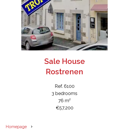
Sale House
Rostrenen
Ref. 6100
3 bedrooms
76 m²
€57,200
Homepage