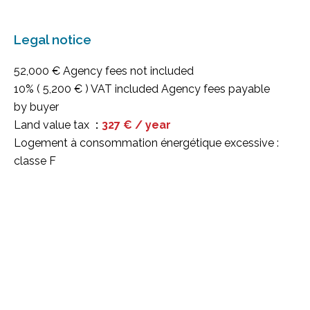
Legal notice
52,000 € Agency fees not included
10% ( 5,200 € ) VAT included Agency fees payable
by buyer
Land value tax
327 € / year
Logement à consommation énergétique excessive :
classe F