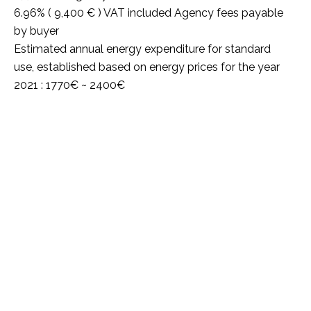
6.96% ( 9,400 € ) VAT included Agency fees payable
by buyer
Estimated annual energy expenditure for standard
use, established based on energy prices for the year
2021 : 1770€ ~ 2400€