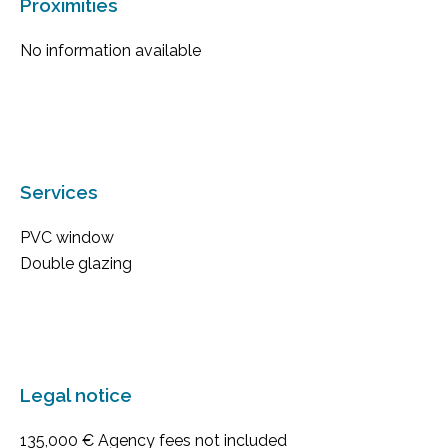
Proximities
No information available
Services
PVC window
Double glazing
Legal notice
135,000 € Agency fees not included