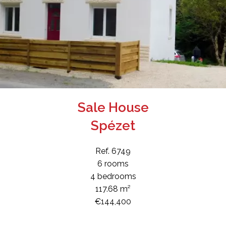
Sale House
Spézet
Ref. 6749
6 rooms
4 bedrooms
117.68 m²
€144,400