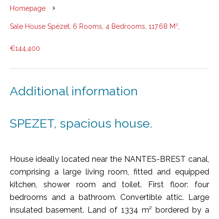
Homepage
Sale House Spézet, 6 Rooms, 4 Bedrooms, 117.68 M²,
€144,400
Additional information
SPEZET, spacious house.
House ideally located near the NANTES-BREST canal,
comprising a large living room, fitted and equipped
kitchen, shower room and toilet. First floor: four
bedrooms and a bathroom. Convertible attic. Large
insulated basement. Land of 1334 m² bordered by a