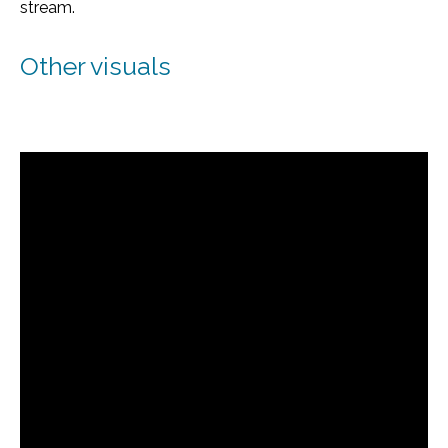
stream.
Other visuals