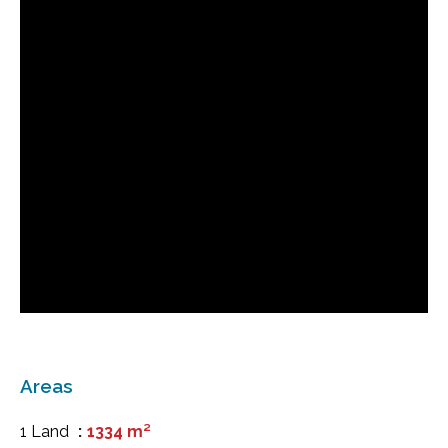
Areas
1 Land
1334 m²