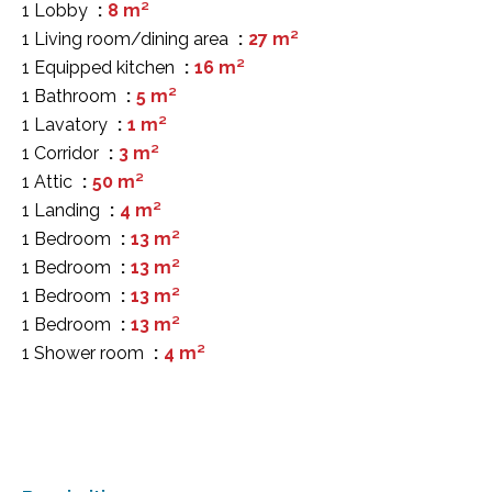
1 Lobby
8 m²
1 Living room/dining area
27 m²
1 Equipped kitchen
16 m²
1 Bathroom
5 m²
1 Lavatory
1 m²
1 Corridor
3 m²
1 Attic
50 m²
1 Landing
4 m²
1 Bedroom
13 m²
1 Bedroom
13 m²
1 Bedroom
13 m²
1 Bedroom
13 m²
1 Shower room
4 m²