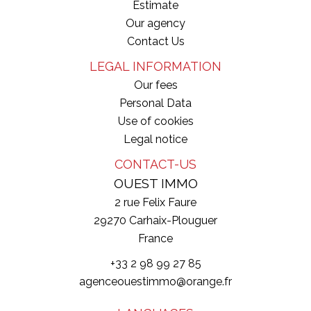
Estimate
Our agency
Contact Us
LEGAL INFORMATION
Our fees
Personal Data
Use of cookies
Legal notice
CONTACT-US
OUEST IMMO
2 rue Felix Faure
29270
Carhaix-Plouguer
France
+33 2 98 99 27 85
agenceouestimmo@orange.fr