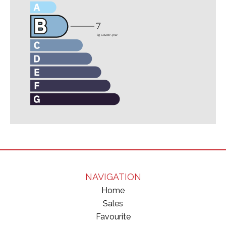
NAVIGATION
Home
Sales
Favourite