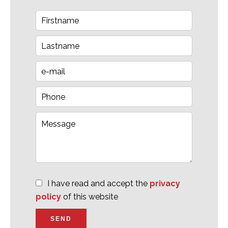
I have read and accept the
privacy
policy
of this website
SEND