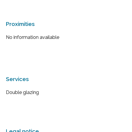
Proximities
No information available
Services
Double glazing
Legal notice