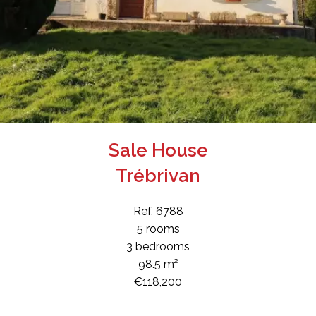
Sale House
Trébrivan
Ref. 6788
5 rooms
3 bedrooms
98.5 m²
€118,200