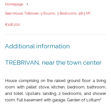
Homepage
Sale House Trébrivan, 5 Rooms, 3 Bedrooms, 98.5 M²,
€118,200
Additional information
TREBRIVAN, near the town center
House comprising on the raised ground floor: a living
room with pellet stove, kitchen, bedroom, bathroom,
and toilet. Upstairs: landing, 2 bedrooms, and shower
room. Full basement with garage. Garden of 1,084m²