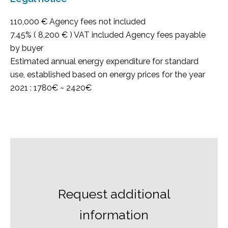
110,000 € Agency fees not included
7.45% ( 8,200 € ) VAT included Agency fees payable
by buyer
Estimated annual energy expenditure for standard
use, established based on energy prices for the year
2021 : 1780€ ~ 2420€
Request additional
information