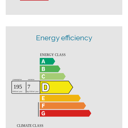
Energy efficiency