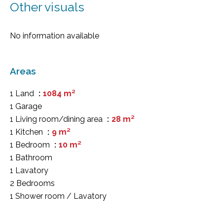
Other visuals
No information available
Areas
1 Land
1084 m²
1 Garage
1 Living room/dining area
28 m²
1 Kitchen
9 m²
1 Bedroom
10 m²
1 Bathroom
1 Lavatory
2 Bedrooms
1 Shower room / Lavatory