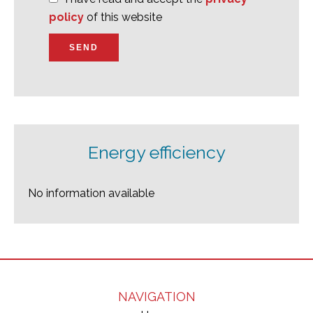
policy
of this website
SEND
Energy efficiency
No information available
NAVIGATION