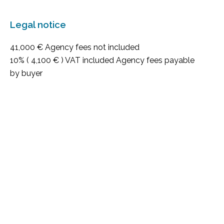
Legal notice
41,000 € Agency fees not included
10% ( 4,100 € ) VAT included Agency fees payable
by buyer