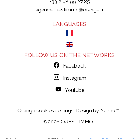
+33 2 98 99 27 85
agenceouestimmo@orange.fr
LANGUAGES
FOLLOW US ON THE NETWORKS
Facebook
Instagram
Youtube
Change cookies settings
Design by
Apimo™
©2026 OUEST IMMO