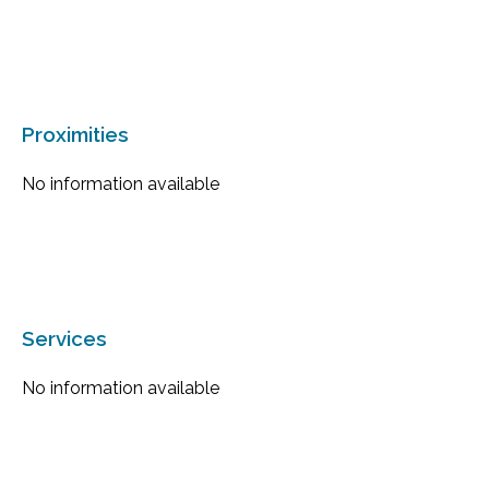
Proximities
No information available
Services
No information available