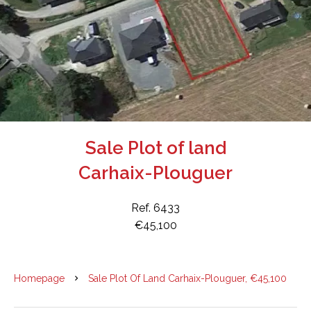
Sale Plot of land
Carhaix-Plouguer
Ref. 6433
€45,100
Homepage
Sale Plot Of Land Carhaix-Plouguer, €45,100