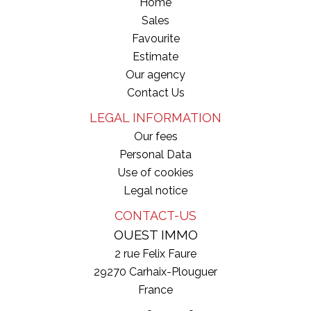
Home
Sales
Favourite
Estimate
Our agency
Contact Us
LEGAL INFORMATION
Our fees
Personal Data
Use of cookies
Legal notice
CONTACT-US
OUEST IMMO
2 rue Felix Faure
29270
Carhaix-Plouguer
France