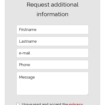
Request additional
information
I have read and accept the
privacy