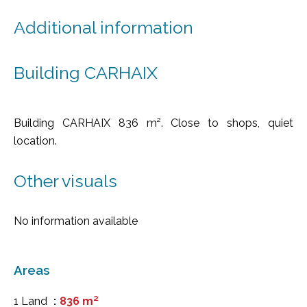
Additional information
Building CARHAIX
Building CARHAIX 836 m². Close to shops, quiet
location.
Other visuals
No information available
Areas
1 Land
836 m²