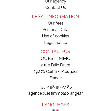
Our agency
Contact Us
LEGAL INFORMATION
Our fees
Personal Data
Use of cookies
Legal notice
CONTACT-US
OUEST IMMO
2 rue Felix Faure
29270
Carhaix-Plouguer
France
+33 2 98 99 27 85
agenceouestimmo@orange.fr
LANGUAGES