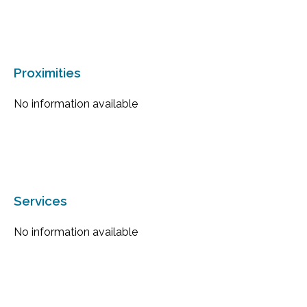
Proximities
No information available
Services
No information available